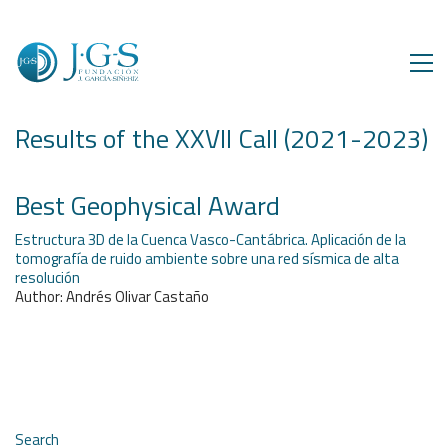
Results of the XXVII Call (2021-2023)
Best Geophysical Award
Estructura 3D de la Cuenca Vasco-Cantábrica. Aplicación de la
tomografía de ruido ambiente sobre una red sísmica de alta
resolución
Author: Andrés Olivar Castaño
Search