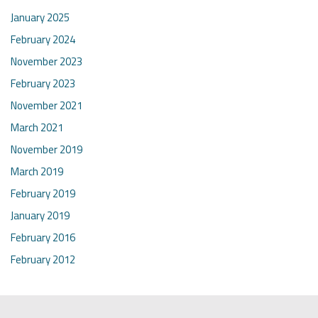
January 2025
February 2024
November 2023
February 2023
November 2021
March 2021
November 2019
March 2019
February 2019
January 2019
February 2016
February 2012