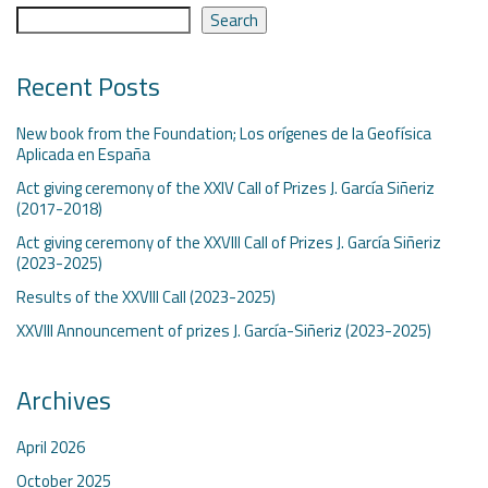
Search
Recent Posts
New book from the Foundation; Los orígenes de la Geofísica
Aplicada en España
Act giving ceremony of the XXIV Call of Prizes J. García Siñeriz
(2017-2018)
Act giving ceremony of the XXVIII Call of Prizes J. García Siñeriz
(2023-2025)
Results of the XXVIII Call (2023-2025)
XXVIII Announcement of prizes J. García-Siñeriz (2023-2025)
Archives
April 2026
October 2025