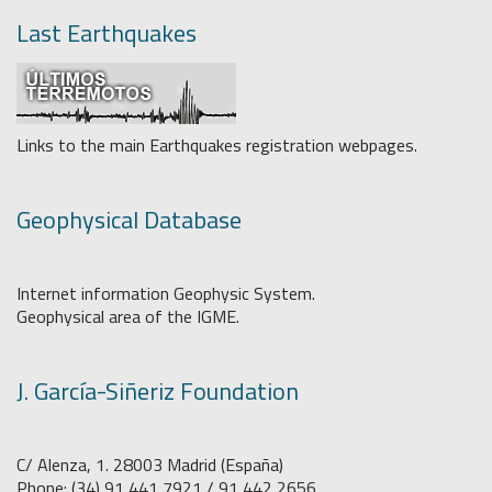
Last Earthquakes
Links to the main Earthquakes registration webpages.
Geophysical Database
Internet information Geophysic System.
Geophysical area of the IGME.
J. García-Siñeriz Foundation
C/ Alenza, 1. 28003 Madrid (España)
Phone: (34) 91 441 7921 / 91 442 2656