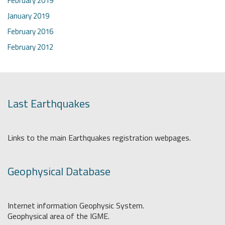
February 2019
January 2019
February 2016
February 2012
Last Earthquakes
Links to the main Earthquakes registration webpages.
Geophysical Database
Internet information Geophysic System.
Geophysical area of the IGME.