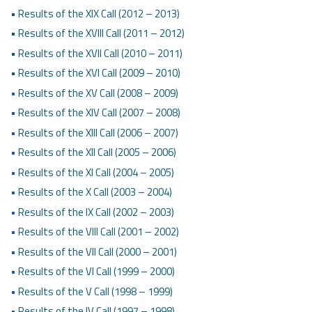
• Results of the XIX Call (2012 – 2013)
• Results of the XVIII Call (2011 – 2012)
• Results of the XVII Call (2010 – 2011)
• Results of the XVI Call (2009 – 2010)
•
Results of the XV Call (2008 – 2009)
•
Results of the XIV Call (2007 – 2008)
•
Results of the XIII Call (2006 – 2007)
•
Results of the XII Call (2005 – 2006)
•
Results of the XI Call (2004 – 2005)
•
Results of the X Call (2003 – 2004)
•
Results of the IX Call (2002 – 2003)
•
Results of the VIII Call (2001 – 2002)
•
Results of the VII Call (2000 – 2001)
•
Results of the VI Call (1999 – 2000)
•
Results of the V Call (1998 – 1999)
•
Results of the IV Call (1997 – 1998)