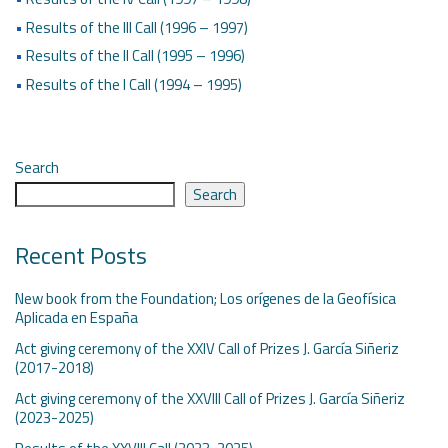
•
Results of the III Call (1996 – 1997)
•
Results of the II Call (1995 – 1996)
•
Results of the I Call (1994 – 1995)
Search
Search
Recent Posts
New book from the Foundation; Los orígenes de la Geofísica
Aplicada en España
Act giving ceremony of the XXIV Call of Prizes J. García Siñeriz
(2017-2018)
Act giving ceremony of the XXVIII Call of Prizes J. García Siñeriz
(2023-2025)