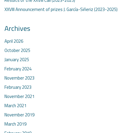
Results of the XXVIII Call (2023-2025)
XXVIII Announcement of prizes J. García-Siñeriz (2023-2025)
Archives
April 2026
October 2025
January 2025
February 2024
November 2023
February 2023
November 2021
March 2021
November 2019
March 2019