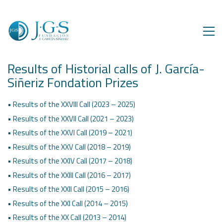
Results of Historial calls of J. García-
Siñeriz Fondation Prizes
• Results of the XXVIII Call (2023 – 2025)
• Results of the XXVII Call (2021 – 2023)
• Results of the XXVI Call (2019 – 2021)
• Results of the XXV Call (2018 – 2019)
• Results of the XXIV Call (2017 – 2018)
• Results of the XXIII Call (2016 – 2017)
• Results of the XXII Call (2015 – 2016)
• Results of the XXI Call (2014 – 2015)
• Results of the XX Call (2013 – 2014)