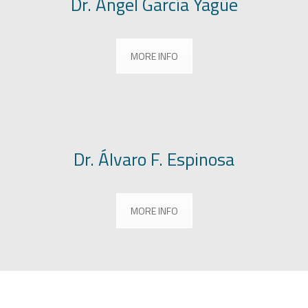
Dr. Ángel García Yagüe
MORE INFO
Dr. Álvaro F. Espinosa
MORE INFO