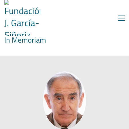
In Memoriam