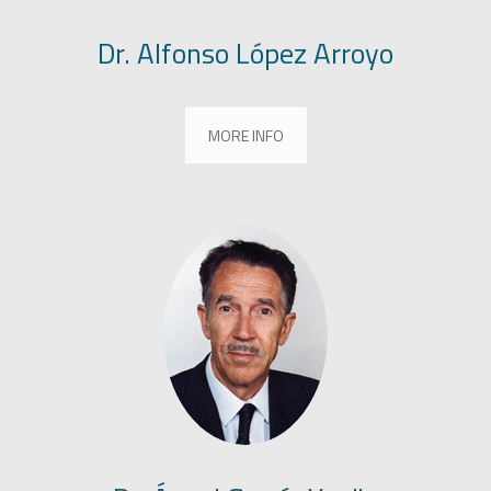
Dr. Alfonso López Arroyo
MORE INFO