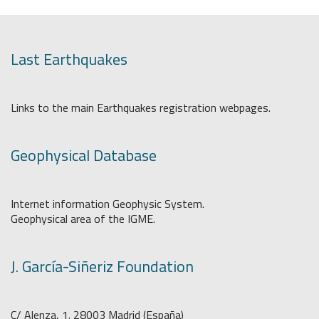
Last Earthquakes
Links to the main Earthquakes registration webpages.
Geophysical Database
Internet information Geophysic System.
Geophysical area of the IGME.
J. García-Siñeriz Foundation
C/ Alenza, 1. 28003 Madrid (España)