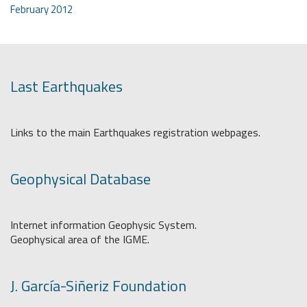
February 2012
Last Earthquakes
Links to the main Earthquakes registration webpages.
Geophysical Database
Internet information Geophysic System.
Geophysical area of the IGME.
J. García-Siñeriz Foundation