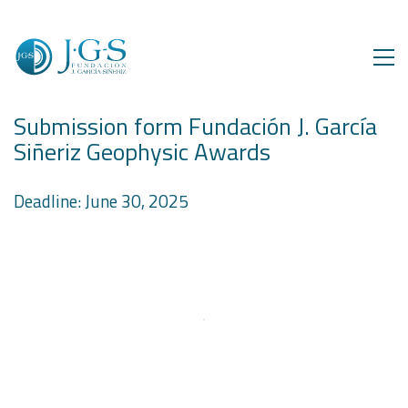
Submission form Fundación J. García
Siñeriz Geophysic Awards
Deadline: June 30, 2025