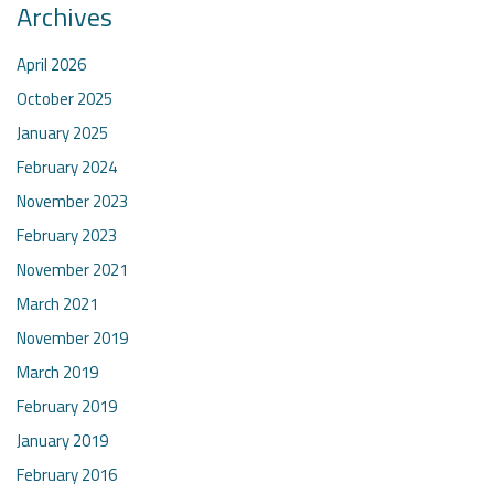
Archives
April 2026
October 2025
January 2025
February 2024
November 2023
February 2023
November 2021
March 2021
November 2019
March 2019
February 2019
January 2019
February 2016