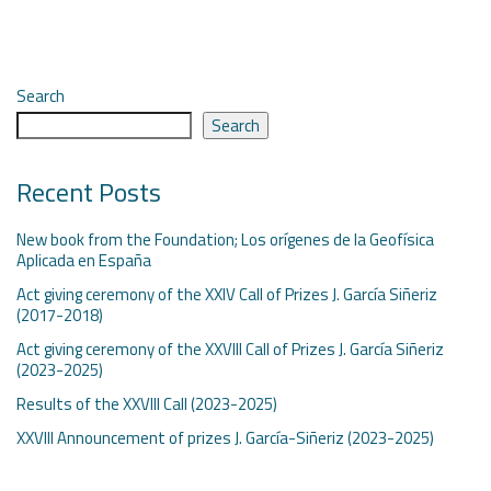
Search
Search
Recent Posts
New book from the Foundation; Los orígenes de la Geofísica
Aplicada en España
Act giving ceremony of the XXIV Call of Prizes J. García Siñeriz
(2017-2018)
Act giving ceremony of the XXVIII Call of Prizes J. García Siñeriz
(2023-2025)
Results of the XXVIII Call (2023-2025)
XXVIII Announcement of prizes J. García-Siñeriz (2023-2025)