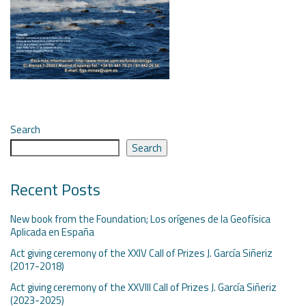
Search
Search
Recent Posts
New book from the Foundation; Los orígenes de la Geofísica
Aplicada en España
Act giving ceremony of the XXIV Call of Prizes J. García Siñeriz
(2017-2018)
Act giving ceremony of the XXVIII Call of Prizes J. García Siñeriz
(2023-2025)