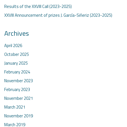
Results of the XXVIII Call (2023-2025)
XXVIII Announcement of prizes J. García-Siñeriz (2023-2025)
Archives
April 2026
October 2025
January 2025
February 2024
November 2023
February 2023
November 2021
March 2021
November 2019
March 2019