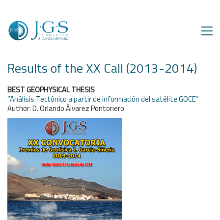
Results of the XX Call (2013-2014)
BEST GEOPHYSICAL THESIS
“Análisis Tectónico a partir de información del satélite GOCE”
Author: D. Orlando Álvarez Pontoriero