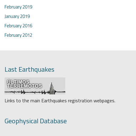
February 2019
January 2019
February 2016
February 2012
Last Earthquakes
Links to the main Earthquakes registration webpages.
Geophysical Database