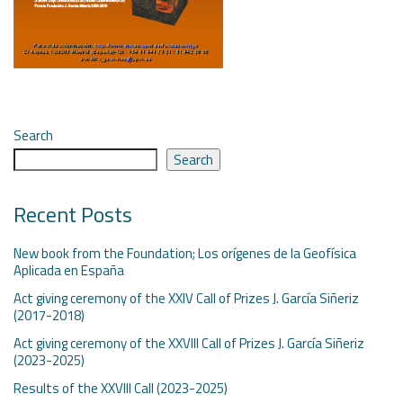
Search
Search
Recent Posts
New book from the Foundation; Los orígenes de la Geofísica
Aplicada en España
Act giving ceremony of the XXIV Call of Prizes J. García Siñeriz
(2017-2018)
Act giving ceremony of the XXVIII Call of Prizes J. García Siñeriz
(2023-2025)
Results of the XXVIII Call (2023-2025)