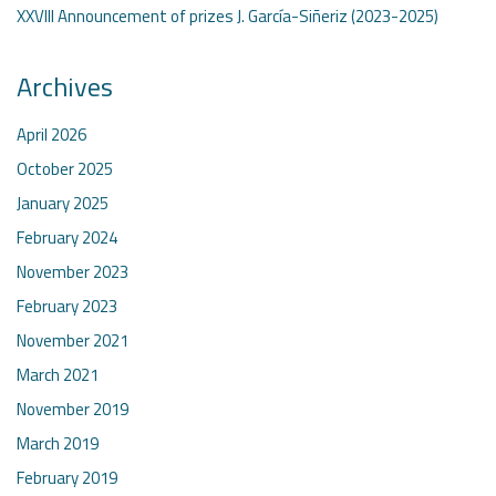
XXVIII Announcement of prizes J. García-Siñeriz (2023-2025)
Archives
April 2026
October 2025
January 2025
February 2024
November 2023
February 2023
November 2021
March 2021
November 2019
March 2019
February 2019