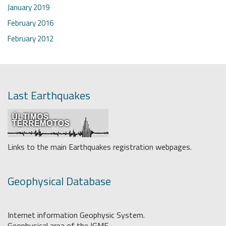
January 2019
February 2016
February 2012
Last Earthquakes
Links to the main Earthquakes registration webpages.
Geophysical Database
Internet information Geophysic System.
Geophysical area of the IGME.