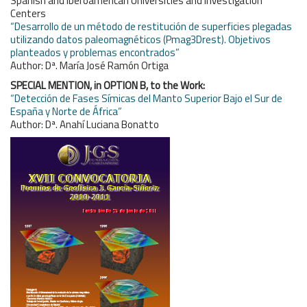
Spanish and Iberoamerican Universities and Investigation
Centers
“Desarrollo de un método de restitución de superficies plegadas
utilizando datos paleomagnéticos (Pmag3Drest). Objetivos
planteados y problemas encontrados”
Author: Dª. María José Ramón Ortiga
SPECIAL MENTION, in OPTION B, to the Work:
“Detección de Fases Símicas del Manto Superior Bajo el Sur de
España y Norte de África”
Author: Dª. Anahí Luciana Bonatto