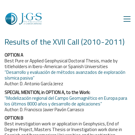
Results of the XVII Call (2010-2011)
OPTION A
Best Pure or Applied Geophysical Doctoral Thesis, made by
titleholders in Ibero-American or Spanish Universities
“Desarrollo y evaluación de métodos avanzados de exploración
sísmica pasiva”
Author: D. Antonio García Jerez
SPECIAL MENTION, in OPTION A, to the Work:
“Modelización regional del Campo Geomagnético en Europa para
los últimos 8000 años y desarrollo de aplicaciones”
Author: D. Francisco Javier Pavón Carrasco
OPTION B
Best investigation work or application in Geophysics, End of
Degree Project, Masters Thesis or Investigation work done in