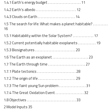
1.4.1 Earth’s energy budget . . . . . . . . . . . . . . . . . . . . . . 11
1.4.2 Earth’s albedo . . . . . . . . . . . . . . . . . . . . . . . . . . . 12
1.4.3 Clouds on Earth . . . . . . . . . . . . . . . . . . . . . . . . . 14
1.5 The search for life: What makes a planet habitable? . . . . . . . . . .
16
1.5.1 Habitability within the Solar System? . . . . . . . . . . . . . . 17
1.5.2 Current potentially habitable exoplanets . . . . . . . . . . . . 19
1.5.3 Biosignatures . . . . . . . . . . . . . . . . . . . . . . . . . . . 20
1.6 The Earth as an exoplanet . . . . . . . . . . . . . . . . . . . . . . . . 23
1.7 The Earth through time . . . . . . . . . . . . . . . . . . . . . . . . . 27
1.7.1 Plate tectonics . . . . . . . . . . . . . . . . . . . . . . . . . . 28
1.7.2 The origin of life . . . . . . . . . . . . . . . . . . . . . . . . . 29
1.7.3 The faint young Sun problem . . . . . . . . . . . . . . . . . . 31
1.7.4 The Great Oxidation Event . . . . . . . . . . . . . . . . . . . 32
1.8 Objectives . . . . . . . . . . . . . . . . . . . . . . . . . . . . . . . . . 33
2 Model Inputs 35