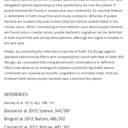
integrated spectra depending on how spread they are over the planet. If
purple bacteria are found in oceans and over continents, its spectral feature
is detectable in both cloud-free and cloudy scenarios. Whereas if purple
bacteria are located only over oceans they are almost undetectable in the
cloudy cases. When considering a more realistic case where purple bacteria
are found only in coastal zones, purple bacteria’s signature can be detected
in both cloud-free and cloudy atmospheres, although the signal is smaller in
the last case.
Finally, by convolving the reflectance spectra of Earth 3.0 Ga ago against
standard astronomical filters and comparing this result with that of Earth 500
Ma ago, we concluded that using photometric observations in different
filters may allow us to distinguish between a present-day Earth whose
continents are covered by deserts, vegetation or microbial mats, from an
Achaean Earth where purple bacteria have colonized the planet.
REFERENCES
Barclay et al. 2013, ApJ, 768, 101
Borucki et al. 2013, Science, 340, 587
Brogi et al. 2012, Nature, 486, 502
Cassan et al. 2012, Nature, 481, 167