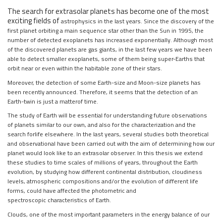
The search for extrasolar planets has become one of the most
exciting fields of
astrophysics in the last years. Since the discovery of the
first planet orbiting a main
sequence star other than the Sun in 1995, the
number of detected exoplanets has
increased exponentially. Although most
of the discovered planets are gas giants, in
the last few years we have been
able to detect smaller exoplanets, some of them
being super-Earths that
orbit near or even within the habitable zone of their stars.
Moreover, the detection of some Earth-size and Moon-size planets has
been recently
announced. Therefore, it seems that the detection of an
Earth-twin is just a matter
of time.
The study of Earth will be essential for understanding future observations
of
planets similar to our own, and also for the characterization and the
search for
life elsewhere. In the last years, several studies both theoretical
and observational
have been carried out with the aim of determining how our
planet would look like
to an extrasolar observer. In this thesis we extend
these studies to time scales
of millions of years, throughout the Earth
evolution, by studying how different
continental distribution, cloudiness
levels, atmospheric compositions and/or the
evolution of different life
forms, could have affected the photometric and
spectroscopic
characteristics of Earth.
Clouds, one of the most important parameters in the energy balance of our