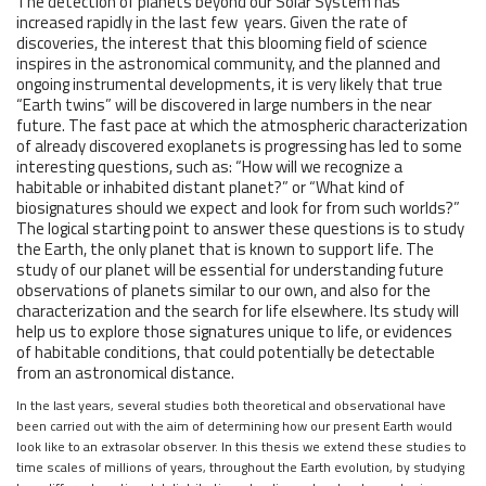
The detection of planets beyond our Solar System has
increased rapidly in the last few years. Given the rate of
discoveries, the interest that this blooming field of science
inspires in the astronomical community, and the planned and
ongoing instrumental developments, it is very likely that true
“Earth twins” will be discovered in large numbers in the near
future. The fast pace at which the atmospheric characterization
of already discovered exoplanets is progressing has led to some
interesting questions, such as: “How will we recognize a
habitable or inhabited distant planet?” or “What kind of
biosignatures should we expect and look for from such worlds?”
The logical starting point to answer these questions is to study
the Earth, the only planet that is known to support life. The
study of our planet will be essential for understanding future
observations of planets similar to our own, and also for the
characterization and the search for life elsewhere. Its study will
help us to explore those signatures unique to life, or evidences
of habitable conditions, that could potentially be detectable
from an astronomical distance.
In the last years, several studies both theoretical and observational have
been carried out with the aim of determining how our present Earth would
look like to an extrasolar observer. In this thesis we extend these studies to
time scales of millions of years, throughout the Earth evolution, by studying