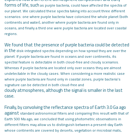
forms of life, such
as purple bacteria, could have affected the spectra of
our planet. We calculated
these spectra taking into account three different
scenarios: one where purple
bacteria have colonized the whole planet (both
continents and water), another
where purple bacteria are found only in
oceans, and finally a third one were
purple bacteria are located over coastal
regions.
We found that the presence of purple bacteria could be detected
in the
disk-integrated spectra depending on how spread they are over the
planet. If
purple bacteria are found in oceans and over continents, its
spectral feature is
detectable in both cloud-free and cloudy scenarios.
Whereas if purple bacteria
are located only over oceans they are almost
undetectable in the cloudy cases.
When considering a more realistic case
where purple bacteria are found only in
coastal zones, purple bacteria’s
signature can be detected in both cloud-free and
cloudy atmospheres, although the signal is smaller in the last
case.
Finally, by convolving the reflectance spectra of Earth 3.0 Ga ago
against
standard astronomical filters and comparing this result with that of
Earth 500
Ma ago, we concluded that using photometric observations in
different filters
may allow us to distinguish between a present-day Earth
whose continents are
covered by deserts, vegetation or microbial mats,