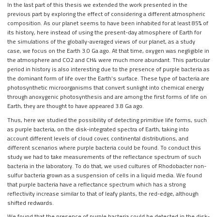
In the last part of this thesis we extended the work presented in the
previous part by exploring the effect of considering a different atmospheric
composition. As our planet seems to have been inhabited for at least 85% of
its history, here instead of using the present-day atmosphere of Earth for
the simulations of the globally-averaged views of our planet, as a study
case, we focus on the Earth 3.0 Ga ago. At that time, oxygen was negligible in
the atmosphere and CO2 and CH4 were much more abundant. This particular
period in history is also interesting due to the presence of purple bacteria as
the dominant form of life over the Earth’s surface. These type of bacteria are
photosynthetic microorganisms that convert sunlight into chemical energy
through anoxygenic photosynthesis and are among the first forms of life on
Earth, they are thought to have appeared 3.8 Ga ago.
Thus, here we studied the possibility of detecting primitive life forms, such
as purple bacteria, on the disk-integrated spectra of Earth, taking into
account different levels of cloud cover, continental distributions, and
different scenarios where purple bacteria could be found. To conduct this
study we had to take measurements of the reflectance spectrum of such
bacteria in the laboratory. To do that, we used cultures of Rhodobacter non-
sulfur bacteria grown as a suspension of cells in a liquid media. We found
that purple bacteria have a reflectance spectrum which has a strong
reflectivity increase similar to that of leafy plants, the red-edge, although
shifted redwards.
We found that the presence of purple bacteria could be detected in the disk-