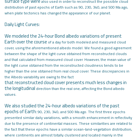
surface type were
also used in order to reconstruct the possible cloud
distribution of past epochs
of Earth such as 90, 230, 340, and 500 Ma ago,
when plate tectonics has changed
the appearance of our planet.
Daily Light Curves:
We modeled the 24-hour Bond albedo variations of present
Earth over the course
of a day for both modeled and measured cloud
cover, using the aforementioned
albedo model. We found a good agreement
between the shape of the light
curve obtained from reconstructed clouds
and that calculated from measured
cloud cover. However, the mean value of
the light curve obtained from the
reconstructed cloudiness tends to be
higher than the one obtained from real
cloud cover. These discrepancies in
the Albedo variability are owing to the fact
that reconstructed cloud cover presents much less changes in
the longitudinal
direction than the real one, affecting the Bond albedo
values.
We also studied the 24-hour albedo variations of the past
epochs of Earth:
90, 230, 340, and 500 Ma ago. The first three epochs
presented similar daily
variations, with a smooth enhancement in reflectivity
due to the presence of
continental masses. These similarities are related to
the fact that these epochs
have a similar ocean-land-vegetation distribution,
where continents are almost
totally clustered and located mainly in the