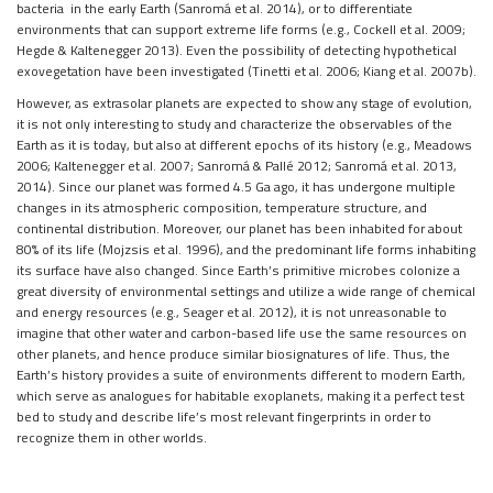
bacteria in the early Earth (Sanromá et al. 2014), or to differentiate
environments that can support extreme life forms (e.g., Cockell et al. 2009;
Hegde & Kaltenegger 2013). Even the possibility of detecting hypothetical
exovegetation have been investigated (Tinetti et al. 2006; Kiang et al. 2007b).
However, as extrasolar planets are expected to show any stage of evolution,
it is not only interesting to study and characterize the observables of the
Earth as it is today, but also at different epochs of its history (e.g., Meadows
2006; Kaltenegger et al. 2007; Sanromá & Pallé 2012; Sanromá et al. 2013,
2014). Since our planet was formed 4.5 Ga ago, it has undergone multiple
changes in its atmospheric composition, temperature structure, and
continental distribution. Moreover, our planet has been inhabited for about
80% of its life (Mojzsis et al. 1996), and the predominant life forms inhabiting
its surface have also changed. Since Earth’s primitive microbes colonize a
great diversity of environmental settings and utilize a wide range of chemical
and energy resources (e.g., Seager et al. 2012), it is not unreasonable to
imagine that other water and carbon-based life use the same resources on
other planets, and hence produce similar biosignatures of life. Thus, the
Earth’s history provides a suite of environments different to modern Earth,
which serve as analogues for habitable exoplanets, making it a perfect test
bed to study and describe life’s most relevant fingerprints in order to
recognize them in other worlds.