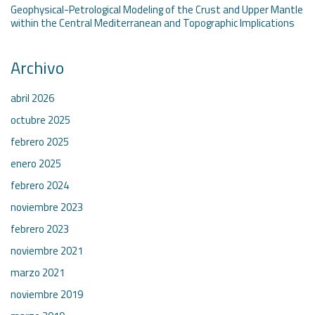
Geophysical-Petrological Modeling of the Crust and Upper Mantle
within the Central Mediterranean and Topographic Implications
Archivo
abril 2026
octubre 2025
febrero 2025
enero 2025
febrero 2024
noviembre 2023
febrero 2023
noviembre 2021
marzo 2021
noviembre 2019