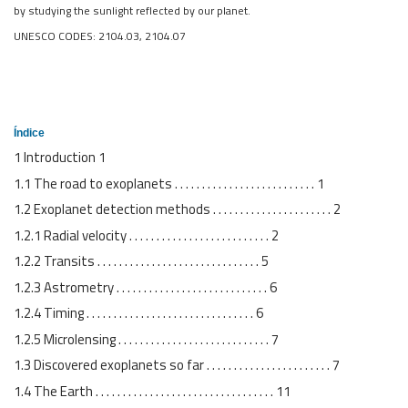
by studying the sunlight reflected by our planet.
UNESCO CODES: 2104.03, 2104.07
Índice
1 Introduction 1
1.1 The road to exoplanets . . . . . . . . . . . . . . . . . . . . . . . . . . 1
1.2 Exoplanet detection methods . . . . . . . . . . . . . . . . . . . . . . 2
1.2.1 Radial velocity . . . . . . . . . . . . . . . . . . . . . . . . . . 2
1.2.2 Transits . . . . . . . . . . . . . . . . . . . . . . . . . . . . . . 5
1.2.3 Astrometry . . . . . . . . . . . . . . . . . . . . . . . . . . . . 6
1.2.4 Timing . . . . . . . . . . . . . . . . . . . . . . . . . . . . . . . 6
1.2.5 Microlensing . . . . . . . . . . . . . . . . . . . . . . . . . . . . 7
1.3 Discovered exoplanets so far . . . . . . . . . . . . . . . . . . . . . . . 7
1.4 The Earth . . . . . . . . . . . . . . . . . . . . . . . . . . . . . . . . . 11