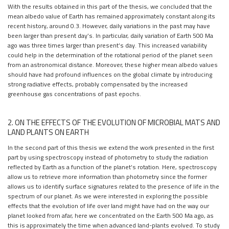
With the results obtained in this part of the thesis, we concluded that the
mean albedo value of Earth has remained approximately constant along its
recent history, around 0.3. However, daily variations in the past may have
been larger than present day’s. In particular, daily variation of Earth 500 Ma
ago was three times larger than present’s day. This increased variability
could help in the determination of the rotational period of the planet seen
from an astronomical distance. Moreover, these higher mean albedo values
should have had profound influences on the global climate by introducing
strong radiative effects, probably compensated by the increased
greenhouse gas concentrations of past epochs.
2. ON THE EFFECTS OF THE EVOLUTION OF MICROBIAL MATS AND
LAND PLANTS ON EARTH
In the second part of this thesis we extend the work presented in the first
part by using spectroscopy instead of photometry to study the radiation
reflected by Earth as a function of the planet’s rotation. Here, spectroscopy
allow us to retrieve more information than photometry since the former
allows us to identify surface signatures related to the presence of life in the
spectrum of our planet. As we were interested in exploring the possible
effects that the evolution of life over land might have had on the way our
planet looked from afar, here we concentrated on the Earth 500 Ma ago, as
this is approximately the time when advanced land-plants evolved. To study