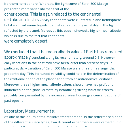
Northern hemisphere. Whereas, the
light curve of Earth 500 Ma ago
presented more variability than that of the
other epochs. This is again related to the continental
distribution. In this case,
continents were clustered in one hemisphere
but it also had some big islands
that caused strong variability in the light
reflected by the planet. Moreover, this
epoch showed a higher mean albedo
which is due to the fact that continents
were completely desert.
We concluded that the mean albedo value of Earth has remained
approximately
constant along its recent history, around 0.3. However,
daily variations in the
past may have been larger than present day’s. In
particular, daily variation of
Earth 500 Ma ago were three times larger than
present’s day. This increased
variability could help in the determination of
the rotational period of the
planet seen from an astronomical distance.
Moreover, these higher mean albedo
values should have had profound
influences on the global climate by introducing
strong radiative effects,
probably compensated by the increased greenhouse gas
concentrations of
past epochs.
Laboratory Measurements:
As one of the inputs of the radiative transfer model is the reflectance albedo
of
the different surface types, two different experiments were carried out in