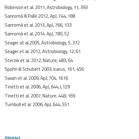
Robinson et al. 2011, Astrobiology, 11, 393
Sanromá & Pallé 2012, ApJ, 744, 188
Sanromá et al. 2013, ApJ, 766, 133
Sanromá et al. 2014. ApJ, 780, 52
Seager at al.2005, Astrobiology, 5, 372
Seager et al. 2012, Astrobiology, 12, 61
Sterzik et al. 2012, Nature, 483, 64
Spohn & Schubert 2003, Icarus, 161, 456
Swain et al. 2009, ApJ, 704, 1616
Tinetti et al. 2006, ApJ, 644, L129
Tinetti et al. 2007, Nature, 448, 169
Turnbull et al. 2006, ApJ, 644, 551
Abstract