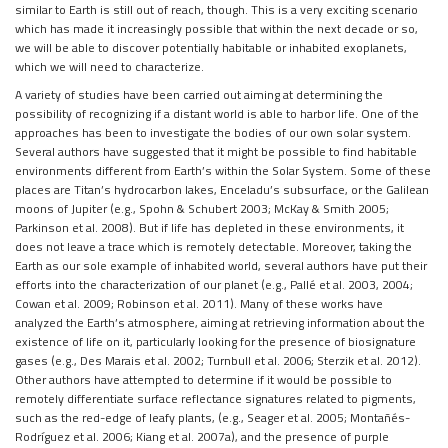
similar to Earth is still out of reach, though. This is a very exciting scenario
which has made it increasingly possible that within the next decade or so,
we will be able to discover potentially habitable or inhabited exoplanets,
which we will need to characterize.
A variety of studies have been carried out aiming at determining the
possibility of recognizing if a distant world is able to harbor life. One of the
approaches has been to investigate the bodies of our own solar system.
Several authors have suggested that it might be possible to find habitable
environments different from Earth’s within the Solar System. Some of these
places are Titan’s hydrocarbon lakes, Enceladu’s subsurface, or the Galilean
moons of Jupiter (e.g., Spohn & Schubert 2003; McKay & Smith 2005;
Parkinson et al. 2008). But if life has depleted in these environments, it
does not leave a trace which is remotely detectable. Moreover, taking the
Earth as our sole example of inhabited world, several authors have put their
efforts into the characterization of our planet (e.g., Pallé et al. 2003, 2004;
Cowan et al. 2009; Robinson et al. 2011). Many of these works have
analyzed the Earth’s atmosphere, aiming at retrieving information about the
existence of life on it, particularly looking for the presence of biosignature
gases (e.g., Des Marais et al. 2002; Turnbull et al. 2006; Sterzik et al. 2012).
Other authors have attempted to determine if it would be possible to
remotely differentiate surface reflectance signatures related to pigments,
such as the red-edge of leafy plants, (e.g., Seager et al. 2005; Montañés-
Rodríguez et al. 2006; Kiang et al. 2007a), and the presence of purple