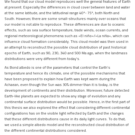
We found that our cloud model reproduces well the general features of Earth
at present. Especially the differences in cloud cover between land and water
at the same latitude, and the latitudinal range 40º- 75º, both North and
South. However, there are some small-structures mainly over oceans that
our model is not able to reproduce. These differences are due to oceanic
effects, such as sea surface temperature, trade winds, ocean currents, and
regional meteorological phenomena such as «El niño»/»La niña», which can
influence cloud formation considerably. This cloud model was then used in
an attempt to reconstruct the possible cloud distribution of past historical
epochs of Earth, such as 90, 230, 340 and 500 Ma ago, when the landmass
distributions were very different from today’s.
As Bond albedo is one of the parameters that control the Earth’s
temperature and hence its climate, one of the possible mechanisms that
have been proposed to explain how Earth was kept warm during the
Achaean, even though the Sun was 30% dimmer than it is today, is the
development of continents and their distribution. Moreover, future detected
Earth-like planets are expected to show any stage of evolution and any
continental surface distribution would be possible. Hence, in the first part of
this thesis we also explored the effect that considering different continental
configurations has on the visible light reflected by Earth and the changes
that these different distributions cause in its daily light curves. To do that,
we used a simple albedo model and the reconstructed cloud distribution of
the different continental distributions considered.