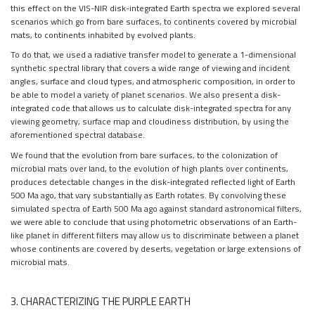
this effect on the VIS-NIR disk-integrated Earth spectra we explored several
scenarios which go from bare surfaces, to continents covered by microbial
mats, to continents inhabited by evolved plants.
To do that, we used a radiative transfer model to generate a 1-dimensional
synthetic spectral library that covers a wide range of viewing and incident
angles, surface and cloud types, and atmospheric composition, in order to
be able to model a variety of planet scenarios. We also present a disk-
integrated code that allows us to calculate disk-integrated spectra for any
viewing geometry, surface map and cloudiness distribution, by using the
aforementioned spectral database.
We found that the evolution from bare surfaces, to the colonization of
microbial mats over land, to the evolution of high plants over continents,
produces detectable changes in the disk-integrated reflected light of Earth
500 Ma ago, that vary substantially as Earth rotates. By convolving these
simulated spectra of Earth 500 Ma ago against standard astronomical filters,
we were able to conclude that using photometric observations of an Earth-
like planet in different filters may allow us to discriminate between a planet
whose continents are covered by deserts, vegetation or large extensions of
microbial mats.
3. CHARACTERIZING THE PURPLE EARTH