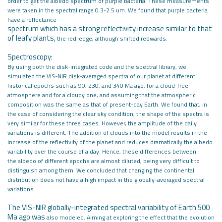
order to
get the albedo spectrum of purple bacteria. These measurements
were taken in
the spectral range 0.3-2.5 um. We found that purple bacteria
have a reflectance
spectrum which has a strong reflectivity increase similar to that
of leafy plants,
the red-edge, although shifted redwards.
Spectroscopy:
By using both the disk-integrated code and the spectral library, we
simulated the
VIS-NIR disk-averaged spectra of our planet at different
historical epochs such
as 90, 230, and 340 Ma ago, for a cloud-free
atmosphere and for a cloudy one, and
assuming that the atmospheric
composition was the same as that of present-day
Earth. We found that, in
the case of considering the clear sky condition, the
shape of the spectra is
very similar for these three cases. However, the amplitude
of the daily
variations is different. The addition of clouds into the model results
in the
increase of the reflectivity of the planet and reduces dramatically the
albedo
variability over the course of a day. Hence, these differences between
the
albedo of different epochs are almost diluted, being very difficult to
distinguish
among them. We concluded that changing the continental
distribution does not
have a high impact in the globally-averaged spectral
variations.
The VIS-NIR globally-integrated spectral variability of Earth 500
Ma ago was
also modeled. Aiming at exploring the effect that the evolution