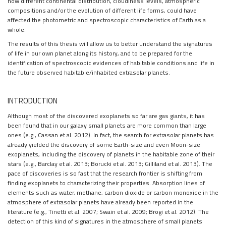
how different continental distribution, cloudiness levels, atmospheric
compositions and/or the evolution of different life forms, could have
affected the photometric and spectroscopic characteristics of Earth as a
whole.
The results of this thesis will allow us to better understand the signatures
of life in our own planet along its history, and to be prepared for the
identification of spectroscopic evidences of habitable conditions and life in
the future observed habitable/inhabited extrasolar planets.
INTRODUCTION
Although most of the discovered exoplanets so far are gas giants, it has
been found that in our galaxy small planets are more common than large
ones (e.g., Cassan et al. 2012). In fact, the search for extrasolar planets has
already yielded the discovery of some Earth-size and even Moon-size
exoplanets, including the discovery of planets in the habitable zone of their
stars (e.g., Barclay et al. 2013; Borucki et al. 2013; Gilliland et al. 2013). The
pace of discoveries is so fast that the research frontier is shifting from
finding exoplanets to characterizing their properties. Absorption lines of
elements such as water, methane, carbon dioxide or carbon monoxide in the
atmosphere of extrasolar planets have already been reported in the
literature (e.g., Tinetti et al. 2007; Swain et al. 2009; Brogi et al. 2012). The
detection of this kind of signatures in the atmosphere of small planets