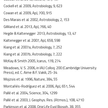
Cockell et al. 2009, Astrobiology, 9, 623
Cowan et al. 2009, ApJ, 700, 915
Des Marais et al. 2002, Astrobiology, 2, 153
Gilliland et al. 2013, ApJ, 766, 40
Hegde & Kaltenegger 2013, Astrobiology, 13, 47
Kaltenegger et al. 2007, ApJ, 658, 598
Kiang et al. 2007a, Astrobiology, 7, 252
Kiang et al. 2007b, Astrobiology, 7, 222
McKay & Smith 2005, Icarus, 178, 274
Meadows, V. S. 2006, in IAU Colloq. 200 (Cambridge University
Press), ed. C. Aime & F. Vakili, 25-34
Mojzsis et al. 1996, Nature, 384, 55
Montañés-Rodríguez et al. 2006, ApJ, 651, 544
Pallé et al. 2004, Science, 304, 1299
Pallé et al. 2003, J. Geophys. Res. (Atmos.), 108, 4710
Parkinson et al. 2008, Orig Life Evol Biosph, 38, 355