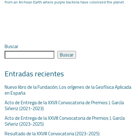
from an Archean Earth where
purple bacteria have colonized the planet.
Buscar
Buscar
Entradas recientes
Nuevo libro de la Fundación; Los orígenes de la Geofísica Aplicada
en España
Acto de Entrega de la XXVII Convocatoria de Premios J. García
Siñeriz (2021-2023)
Acto de Entrega de la XXVIII Convocatoria de Premios J. García
Siñeriz (2023-2025)
Resultado de la XXVIII Convocatoria (2023-2025)