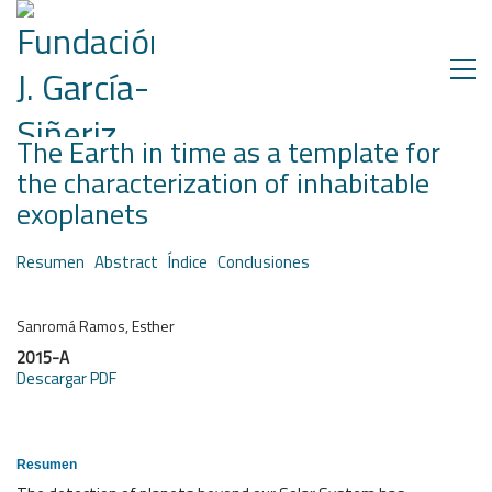
The Earth in time as a template for
the characterization of inhabitable
exoplanets
Resumen
Abstract
Índice
Conclusiones
Sanromá Ramos, Esther
2015-A
Descargar PDF
Resumen