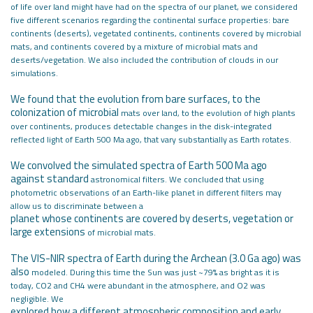
of life over land
might have had on the spectra of our planet, we considered
five different scenarios
regarding the continental surface properties: bare
continents (deserts), vegetated
continents, continents covered by microbial
mats, and continents covered by
a mixture of microbial mats and
deserts/vegetation. We also included the
contribution of clouds in our
simulations.
We found that the evolution from bare surfaces, to the
colonization of microbial
mats over land, to the evolution of high plants
over continents, produces
detectable changes in the disk-integrated
reflected light of Earth 500 Ma ago,
that vary substantially as Earth rotates.
We convolved the simulated spectra of Earth 500 Ma ago
against standard
astronomical filters. We concluded that using
photometric observations of an
Earth-like planet in different filters may
allow us to discriminate between a
planet whose continents are covered by deserts, vegetation or
large extensions
of microbial mats.
The VIS-NIR spectra of Earth during the Archean (3.0 Ga ago) was
also
modeled. During this time the Sun was just ~79% as bright as it is
today,
CO2 and CH4 were abundant in the atmosphere, and O2 was
negligible. We
explored how a different atmospheric composition and early