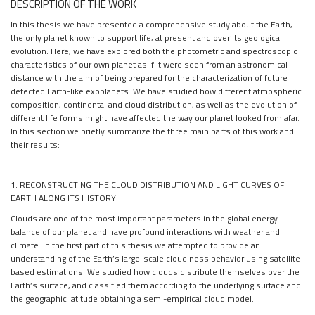
DESCRIPTION OF THE WORK
In this thesis we have presented a comprehensive study about the Earth,
the only planet known to support life, at present and over its geological
evolution. Here, we have explored both the photometric and spectroscopic
characteristics of our own planet as if it were seen from an astronomical
distance with the aim of being prepared for the characterization of future
detected Earth-like exoplanets. We have studied how different atmospheric
composition, continental and cloud distribution, as well as the evolution of
different life forms might have affected the way our planet looked from afar.
In this section we briefly summarize the three main parts of this work and
their results:
1. RECONSTRUCTING THE CLOUD DISTRIBUTION AND LIGHT CURVES OF
EARTH ALONG ITS HISTORY
Clouds are one of the most important parameters in the global energy
balance of our planet and have profound interactions with weather and
climate. In the first part of this thesis we attempted to provide an
understanding of the Earth’s large-scale cloudiness behavior using satellite-
based estimations. We studied how clouds distribute themselves over the
Earth’s surface, and classified them according to the underlying surface and
the geographic latitude obtaining a semi-empirical cloud model.