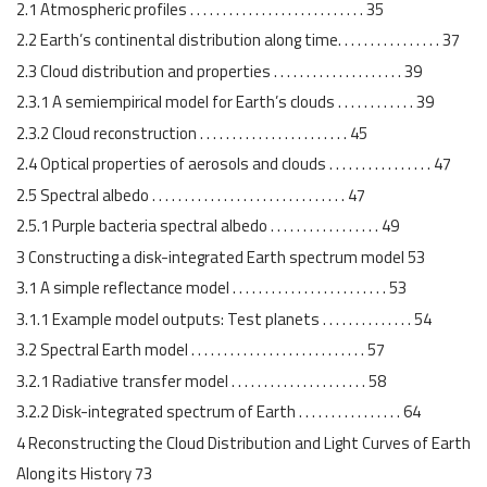
2.1 Atmospheric profiles . . . . . . . . . . . . . . . . . . . . . . . . . . . 35
2.2 Earth’s continental distribution along time. . . . . . . . . . . . . . . . 37
2.3 Cloud distribution and properties . . . . . . . . . . . . . . . . . . . . 39
2.3.1 A semiempirical model for Earth’s clouds . . . . . . . . . . . . 39
2.3.2 Cloud reconstruction . . . . . . . . . . . . . . . . . . . . . . . 45
2.4 Optical properties of aerosols and clouds . . . . . . . . . . . . . . . . 47
2.5 Spectral albedo . . . . . . . . . . . . . . . . . . . . . . . . . . . . . . 47
2.5.1 Purple bacteria spectral albedo . . . . . . . . . . . . . . . . . 49
3 Constructing a disk-integrated Earth spectrum model 53
3.1 A simple reflectance model . . . . . . . . . . . . . . . . . . . . . . . . 53
3.1.1 Example model outputs: Test planets . . . . . . . . . . . . . . 54
3.2 Spectral Earth model . . . . . . . . . . . . . . . . . . . . . . . . . . . 57
3.2.1 Radiative transfer model . . . . . . . . . . . . . . . . . . . . . 58
3.2.2 Disk-integrated spectrum of Earth . . . . . . . . . . . . . . . . 64
4 Reconstructing the Cloud Distribution and Light Curves of Earth
Along its History 73