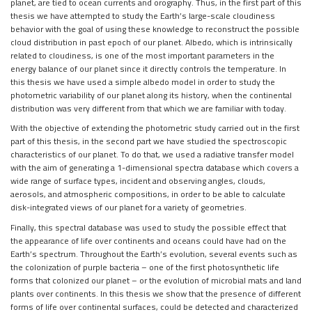
planet,
are tied to ocean currents and orography. Thus, in the first part of this
thesis we
have attempted to study the Earth’s large-scale cloudiness
behavior with the goal of
using these knowledge to reconstruct the possible
cloud distribution in past epoch of
our planet. Albedo, which is intrinsically
related to cloudiness, is one of the most
important parameters in the
energy balance of our planet since it directly controls
the temperature. In
this thesis we have used a simple albedo model in order to
study the
photometric variability of our planet along its history, when the continental
distribution was very different from that which we are familiar with today.
With the objective of extending the photometric study carried out in the first
part
of this thesis, in the second part we have studied the spectroscopic
characteristics of
our planet. To do that, we used a radiative transfer model
with the aim of generating
a 1-dimensional spectra database which covers a
wide range of surface types, incident
and observing angles, clouds,
aerosols, and atmospheric compositions, in order to be
able to calculate
disk-integrated views of our planet for a variety of geometries.
Finally, this spectral database was used to study the possible effect that
the
appearance of life over continents and oceans could have had on the
Earth’s spectrum.
Throughout the Earth’s evolution, several events such as
the colonization of purple
bacteria – one of the first photosynthetic life
forms that colonized our planet – or the
evolution of microbial mats and land
plants over continents. In this thesis we show
that the presence of different
forms of life over continental surfaces, could be detected
and characterized