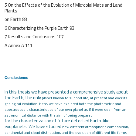
5 On the Effects of the Evolution of Microbial Mats and Land
Plants
on Earth 83
6 Characterizing the Purple Earth 93
7 Results and Conclusions 107
A Annex A 111
Conclusiones
In this thesis we have presented a comprehensive study about
the Earth, the only
planet known to support life, at present and over its
geological evolution. Here,
we have explored both the photometric and
spectroscopic characteristics of our own
planet as if it were seen from an
astronomical distance with the aim of being prepared
for the characterization of future detected Earth-like
exoplanets. We have studied
how different atmospheric composition,
continental and cloud distribution, and the
evolution of different life forms