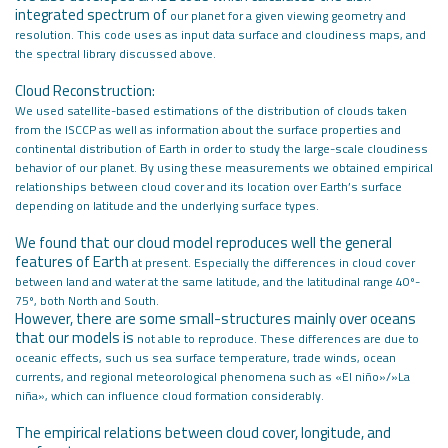
integrated spectrum of
our planet for a given viewing geometry and
resolution. This code uses as input
data surface and cloudiness maps, and
the spectral library discussed above.
Cloud Reconstruction:
We used satellite-based estimations of the distribution of clouds taken
from
the ISCCP as well as information about the surface properties and
continental
distribution of Earth in order to study the large-scale cloudiness
behavior of
our planet. By using these measurements we obtained empirical
relationships
between cloud cover and its location over Earth’s surface
depending on latitude
and the underlying surface types.
We found that our cloud model reproduces well the general
features of Earth
at present. Especially the differences in cloud cover
between land and water at
the same latitude, and the latitudinal range 40º-
75º, both North and South.
However, there are some small-structures mainly over oceans
that our models is
not able to reproduce. These differences are due to
oceanic effects, such us sea
surface temperature, trade winds, ocean
currents, and regional meteorological
phenomena such as «El niño»/»La
niña», which can influence cloud formation considerably.
The empirical relations between cloud cover, longitude, and