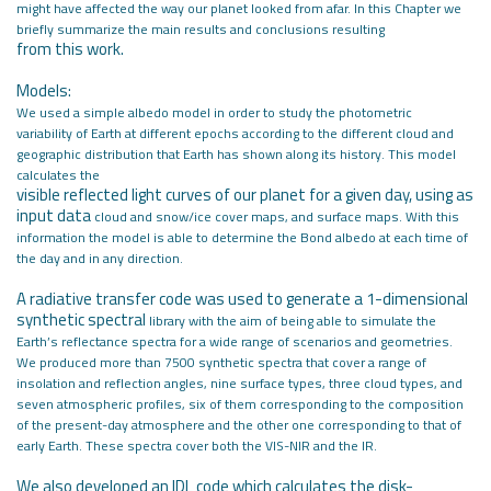
might have affected the way our planet looked from
afar. In this Chapter we
briefly summarize the main results and conclusions resulting
from this work.
Models:
We used a simple albedo model in order to study the photometric
variability
of Earth at different epochs according to the different cloud and
geographic
distribution that Earth has shown along its history. This model
calculates the
visible reflected light curves of our planet for a given day, using as
input data
cloud and snow/ice cover maps, and surface maps. With this
information the
model is able to determine the Bond albedo at each time of
the day and in any
direction.
A radiative transfer code was used to generate a 1-dimensional
synthetic spectral
library with the aim of being able to simulate the
Earth’s reflectance spectra for
a wide range of scenarios and geometries.
We produced more than 7500 synthetic
spectra that cover a range of
insolation and reflection angles, nine surface types,
three cloud types, and
seven atmospheric profiles, six of them corresponding to
the composition
of the present-day atmosphere and the other one corresponding
to that of
early Earth. These spectra cover both the VIS-NIR and the IR.
We also developed an IDL code which calculates the disk-